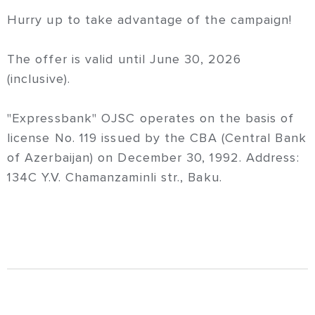
Hurry up to take advantage of the campaign!
The offer is valid until June 30, 2026
(inclusive).
"Expressbank" OJSC operates on the basis of
license No. 119 issued by the CBA (Central Bank
of Azerbaijan) on December 30, 1992. Address:
134C Y.V. Chamanzaminli str., Baku.