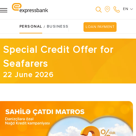
EN
PERSONAL
BUSINESS
/
LOAN PAYMENT
Special Credit Offer for
Seafarers
22 June 2026