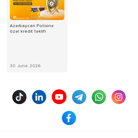
Azərbaycan Polisinə
özəl kredit təklifi
30 June 2026