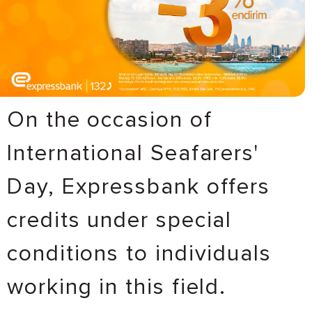
On the occasion of
International Seafarers'
Day, Expressbank offers
credits under special
conditions to individuals
working in this field.