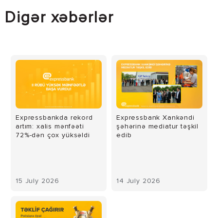
Digər xəbərlər
Expressbankda rekord
Expressbank Xankəndi
artım: xalis mənfəəti
şəhərinə mediatur təşkil
72%-dən çox yüksəldi
edib
15 July 2026
14 July 2026