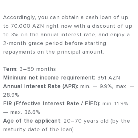
Accordingly, you can obtain a cash loan of up
to 70,000 AZN right now with a discount of up
to 3% on the annual interest rate, and enjoy a
2-month grace period before starting
repayments on the principal amount.
Term:
3–59 months
Minimum net income requirement:
351 AZN
Annual Interest Rate (APR):
min. — 9.9%, max. —
28.9%
EIR (Effective Interest Rate / FİFD):
min. 11.9%
— max. 36.6%
Age of the applicant:
20–70 years old (by the
maturity date of the loan)